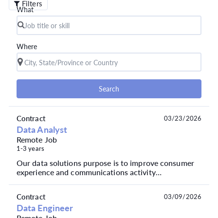
Filters
What
Where
Search
Contract
03/23/2026
Data Analyst
Remote Job
1-3 years
Our data solutions purpose is to improve consumer
experience and communications activity
performance, to mitigate risk, drive product
innovation and a...
Contract
03/09/2026
Data Engineer
Remote Job