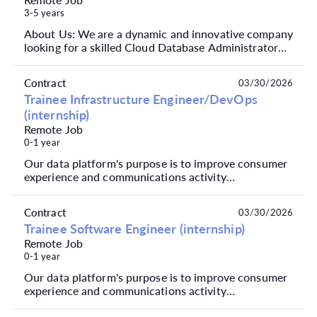
3-5 years
About Us: We are a dynamic and innovative company
looking for a skilled Cloud Database Administrator
with a strong focus on Azure. Our projects involv...
Contract
03/30/2026
Trainee Infrastructure Engineer/DevOps
(internship)
Remote Job
0-1 year
Our data platform's purpose is to improve consumer
experience and communications activity
performance, to mitigate risk, drive product
innovation and ...
Contract
03/30/2026
Trainee Software Engineer (internship)
Remote Job
0-1 year
Our data platform's purpose is to improve consumer
experience and communications activity
performance, to mitigate risk, drive product