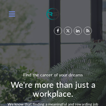
Find the career of your dreams
We're more than just a
workplace.
We know that finding a meaningful and rewarding job