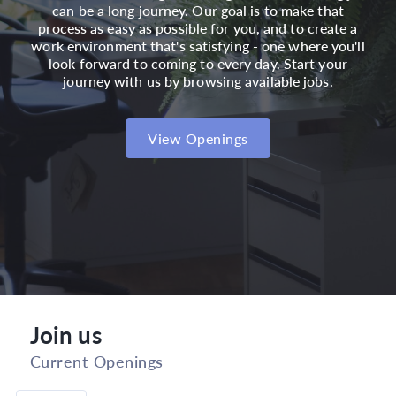
can be a long journey. Our goal is to make that
process as easy as possible for you, and to create a
work environment that's satisfying - one where you'll
look forward to coming to every day. Start your
journey with us by browsing available jobs.
View Openings
Join us
Current Openings